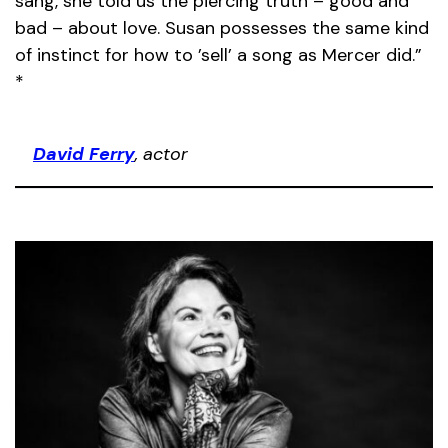
sang, she told us the piercing truth – good and
bad – about love. Susan possesses the same kind
of instinct for how to ’sell’ a song as Mercer did.”
*
David Ferry
, actor