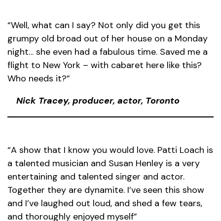
“Well, what can I say? Not only did you get this
grumpy old broad out of her house on a Monday
night… she even had a fabulous time. Saved me a
flight to New York – with cabaret here like this?
Who needs it?”
Nick Tracey, producer, actor, Toronto
“A show that I know you would love. Patti Loach is
a talented musician and Susan Henley is a very
entertaining and talented singer and actor.
Together they are dynamite. I’ve seen this show
and I’ve laughed out loud, and shed a few tears,
and thoroughly enjoyed myself”