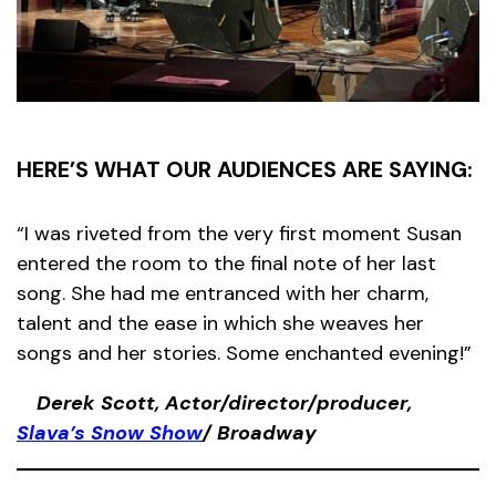
HERE’S WHAT OUR AUDIENCES ARE SAYING:
“I was riveted from the very first moment Susan
entered the room to the final note of her last
song. She had me entranced with her charm,
talent and the ease in which she weaves her
songs and her stories. Some enchanted evening!”
Derek Scott, Actor/director/producer,
Slava’s Snow Show
/ Broadway