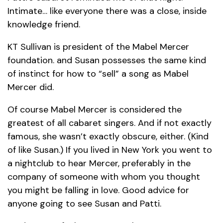
Intimate… like everyone there was a close, inside
knowledge friend.
KT Sullivan is president of the Mabel Mercer
foundation. and Susan possesses the same kind
of instinct for how to “sell” a song as Mabel
Mercer did.
Of course Mabel Mercer is considered the
greatest of all cabaret singers. And if not exactly
famous, she wasn’t exactly obscure, either. (Kind
of like Susan.) If you lived in New York you went to
a nightclub to hear Mercer, preferably in the
company of someone with whom you thought
you might be falling in love. Good advice for
anyone going to see Susan and Patti.