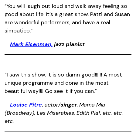
“You will laugh out loud and walk away feeling so
good about life. It’s a great show. Patti and Susan
are wonderful performers, and have a real
simpatico.”
Mark Eisenman,
jazz pianist
“I saw this show. It is so damn good!!!!!! A most
unique programme and done in the most
beautiful way!!!! Go see it if you can.”
Louise Pitre
,
actor/
singer
,
Mama Mia
(Broadway), Les Miserables, Edith Piaf, etc. etc.
etc.