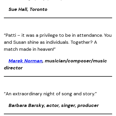
Sue Hall, Toronto
“Patti – it was a privilege to be in attendance. You
and Susan shine as individuals. Together? A
match made in heaven!”
Marek Norman
, musician/composer/music
director
“An extraordinary night of song and story.”
Barbara Barsky, actor, singer, producer