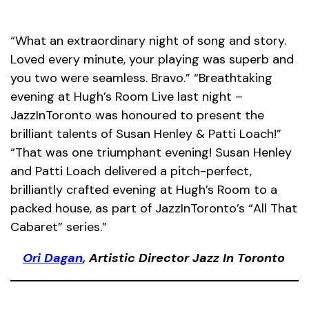
“What an extraordinary night of song and story.
Loved every minute, your playing was superb and
you two were seamless. Bravo.” “Breathtaking
evening at Hugh’s Room Live last night –
JazzInToronto was honoured to present the
brilliant talents of Susan Henley & Patti Loach!”
“That was one triumphant evening! Susan Henley
and Patti Loach delivered a pitch-perfect,
brilliantly crafted evening at Hugh’s Room to a
packed house, as part of JazzInToronto’s “All That
Cabaret” series.”
Ori Dagan
, Artistic Director Jazz In Toronto