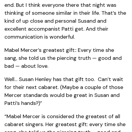
end. But I think everyone there that night was
thinking of someone similar in their life. That’s the
kind of up close and personal Susand and
excellent accompanist Patti get. And their
communication is wonderful.
Mabel Mercer’s greatest gift:: Every time she
sang, she told us the piercing truth — good and
bad — about love.
Well… Susan Henley has that gift too. Can’t wait
for their next cabaret. (Maybe a couple of those
Mercer standards would be great in Susan and
Patti’s hands?)”
“Mabel Mercer is considered the greatest of all
cabaret singers. Her greatest gift: every time she