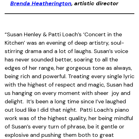
Brenda Heatherington
, artistic director
“Susan Henley & Patti Loach’s ‘Concert in the
Kitchen’ was an evening of deep artistry, soul-
stirring drama and a lot of laughs. Susan’s voice
has never sounded better, soaring to all the
edges of her range, her gorgeous tone as always,
being rich and powerful. Treating every single lyric
with the highest of respect and magic, Susan had
us hanging on every moment with sheer joy and
delight. It’s been a long time since I’ve laughed
out loud like I did that night. Patti Loach’s piano
work was of the highest quality, her being mindful
of Susan’s every turn of phrase, be it gentle or
explosive and pushing them both to great