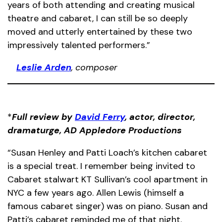
years of both attending and creating musical
theatre and cabaret, I can still be so deeply
moved and utterly entertained by these two
impressively talented performers.”
Leslie Arden
, composer
*
Full review by
David Ferry
, actor, director,
dramaturge, AD Appledore Productions
“Susan Henley and Patti Loach’s kitchen cabaret
is a special treat. I remember being invited to
Cabaret stalwart KT Sullivan’s cool apartment in
NYC a few years ago. Allen Lewis (himself a
famous cabaret singer) was on piano. Susan and
Patti’s cabaret reminded me of that night.