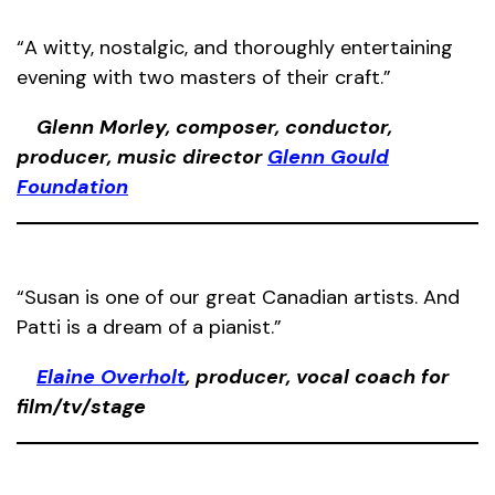
“A witty, nostalgic, and thoroughly entertaining
evening with two masters of their craft.”
Glenn Morley, composer, conductor,
producer, music director
Glenn Gould
Foundation
“Susan is one of our great Canadian artists. And
Patti is a dream of a pianist.”
Elaine Overholt
, producer, vocal coach for
film/tv/stage