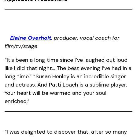
Elaine Overholt
, producer, vocal coach for
film/tv/stage
“It’s been a long time since I’ve laughed out loud
like I did that night… The best evening I’ve had in a
long time.” “Susan Henley is an incredible singer
and actress. And Patti Loach is a sublime player.
Your heart will be warmed and your soul
enriched.”
“I was delighted to discover that, after so many