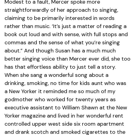
Modest to a fault, Mercer spoke more
straightforwardly of her approach to singing,
claiming to be primarily interested in words
rather than music. ‘It’s just a matter of reading a
book out loud and with sense, with full stops and
commas and the sense of what you’re singing
about.” And though Susan has a much much
better singing voice than Mercer ever did, she too
has that effortless ability to just tell a story.
When she sang a wonderful song about a
drinking, smoking, no time for kids aunt who was
a New Yorker it reminded me so much of my
godmother who worked for twenty years as
executive assistant to William Shawn at the New
Yorker magazine and lived in her wonderful rent
controlled upper west side six room apartment
and drank scotch and smoked cigarettes to the