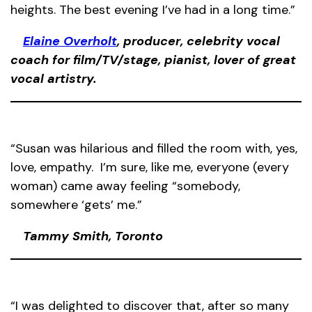
heights. The best evening I’ve had in a long time.”
Elaine Overholt
, producer, celebrity vocal
coach for film/TV/stage, pianist, lover of great
vocal artistry.
“Susan was hilarious and filled the room with, yes,
love, empathy. I’m sure, like me, everyone (every
woman) came away feeling “somebody,
somewhere ‘gets’ me.”
Tammy Smith, Toronto
“I was delighted to discover that, after so many