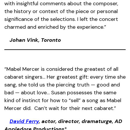
with insightful comments about the composer,
the history or context of the piece or personal
significance of the selections. I left the concert
charmed and enriched by the experience.”
Johan Vink, Toronto
“Mabel Mercer is considered the greatest of all
cabaret singers… Her greatest gift: every time she
sang, she told us the piercing truth — good and
bad — about love… Susan possesses the same
kind of instinct for how to “sell” a song as Mabel
Mercer did. Can’t wait for their next cabaret.”
David Ferry
, actor, director, dramaturge, AD
Appledore Productions
*