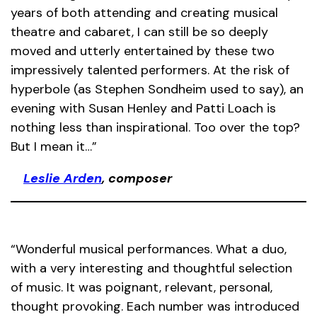
years of both attending and creating musical
theatre and cabaret, I can still be so deeply
moved and utterly entertained by these two
impressively talented performers. At the risk of
hyperbole (as Stephen Sondheim used to say), an
evening with Susan Henley and Patti Loach is
nothing less than inspirational. Too over the top?
But I mean it…”
Leslie Arden
, composer
“Wonderful musical performances. What a duo,
with a very interesting and thoughtful selection
of music. It was poignant, relevant, personal,
thought provoking. Each number was introduced