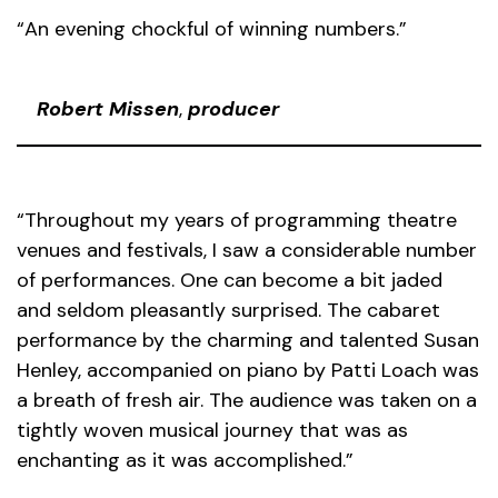
“An evening chockful of winning numbers.”
Robert Missen
,
producer
“Throughout my years of programming theatre
venues and festivals, I saw a considerable number
of performances. One can become a bit jaded
and seldom pleasantly surprised. The cabaret
performance by the charming and talented Susan
Henley, accompanied on piano by Patti Loach was
a breath of fresh air. The audience was taken on a
tightly woven musical journey that was as
enchanting as it was accomplished.”